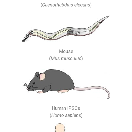
(
Caenorhabditis elegans
)
Mouse
(
Mus musculus
)
Human iPSCs
(
Homo sapiens
)