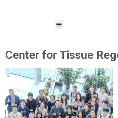
Center for Tissue Reg