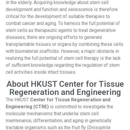
in the elderly. Acquiring knowledge about stem cell
development and function and senescence is therefore
critical for the development of suitable therapies to
combat cancer and aging. To harness the full potential of
stem cells as therapeutic agents to treat degenerative
diseases, there are ongoing efforts to generate
transplantable tissues or organs by combining these cells
with biomaterial scaffolds. However, a major obstacle in
realizing the full potential of stem cell therapy is the lack
of sufficient knowledge regarding the regulation of stem
cell activities inside intact tissues.
About HKUST Center for Tissue
Regeneration and Engineering
The HKUST
Center for Tissue Regeneration and
Engineering (CTRE)
is committed to investigate the
molecular mechanisms that underlie stem cell
maintenance, differentiation, and aging in genetically
tractable organisms such as the fruit fly (
Drosophila