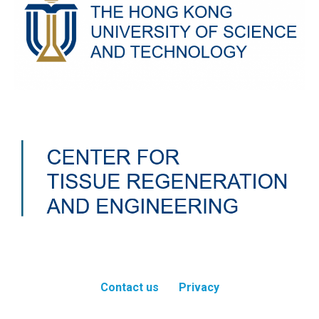
Contact us
Privacy