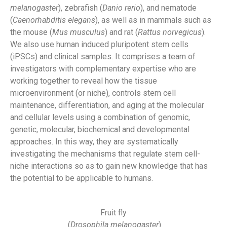
melanogaster
), zebrafish (
Danio rerio
), and nematode
(
Caenorhabditis elegans
), as well as in mammals such as
the mouse (
Mus musculus
) and rat (
Rattus norvegicus
).
We also use human induced pluripotent stem cells
(iPSCs) and clinical samples. It comprises a team of
investigators with complementary expertise who are
working together to reveal how the tissue
microenvironment (or niche), controls stem cell
maintenance, differentiation, and aging at the molecular
and cellular levels using a combination of genomic,
genetic, molecular, biochemical and developmental
approaches. In this way, they are systematically
investigating the mechanisms that regulate stem cell-
niche interactions so as to gain new knowledge that has
the potential to be applicable to humans.
Fruit fly
(
Drosophila melanogaster
)