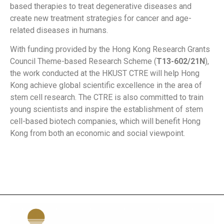
based therapies to treat degenerative diseases and
create new treatment strategies for cancer and age-
related diseases in humans.
With funding provided by the Hong Kong Research Grants
Council Theme-based Research Scheme (
T13-602/21N
),
the work conducted at the HKUST CTRE will help Hong
Kong achieve global scientific excellence in the area of
stem cell research. The CTRE is also committed to train
young scientists and inspire the establishment of stem
cell-based biotech companies, which will benefit Hong
Kong from both an economic and social viewpoint.