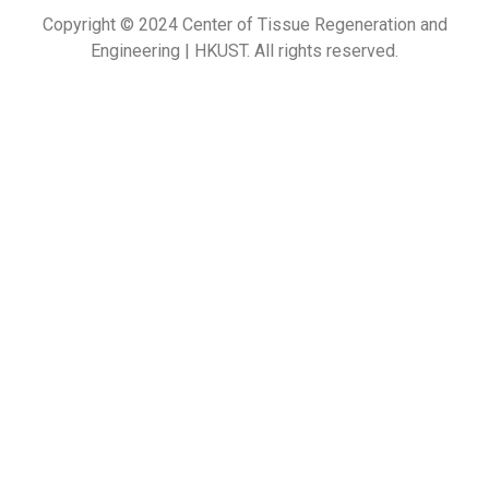
Copyright © 2024 Center of Tissue Regeneration and
Engineering | HKUST. All rights reserved.