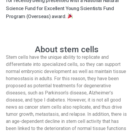
for recently being presented with a National Natural
Science Fund for Excellent Young Scientists Fund
Program (Overseas) award.
About stem cells
Stem cells have the unique ability to replicate and
differentiate into specialized cells, so they can support
normal embryonic development as well as maintain tissue
homeostasis in adults. For this reason, they have been
proposed as potential treatments for degenerative
diseases, such as Parkinson’s disease, Alzheimer’s
disease, and type I diabetes. However, it is not all good
news as cancer stem cells also replicate, and thus drive
tumor growth, metastasis, and relapse. In addition, there is
an age-dependent decline in stem cell activity that has
been linked to the deterioration of normal tissue functions