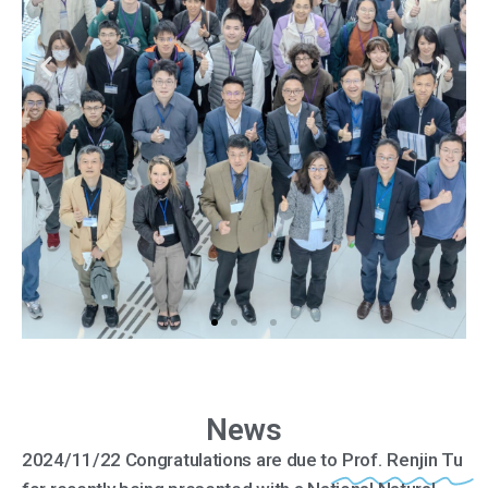
News
2024/11/22 Congratulations are due to
Prof. Renjin Tu