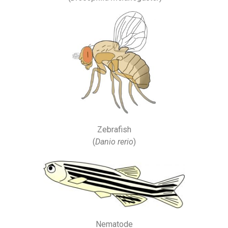
Zebrafish
(
Danio rerio
)
Nematode