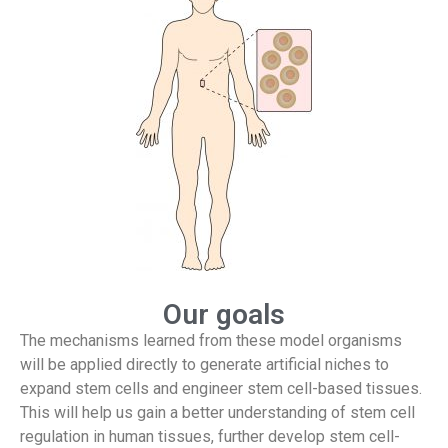
Our goals
The mechanisms learned from these model organisms
will be applied directly to generate artificial niches to
expand stem cells and engineer stem cell-based tissues.
This will help us gain a better understanding of stem cell
regulation in human tissues, further develop stem cell-