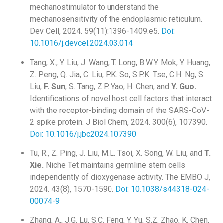
mechanostimulator to understand the
mechanosensitivity of the endoplasmic reticulum.
Dev Cell, 2024. 59(11):1396-1409.e5.
Doi:
10.1016/j.devcel.2024.03.014
Tang, X., Y. Liu, J. Wang, T. Long, B.W.Y. Mok, Y. Huang,
Z. Peng, Q. Jia, C. Liu, P.K. So, S.P.K. Tse, C.H. Ng, S.
Liu,
F. Sun
, S. Tang, Z.P. Yao, H. Chen, and
Y. Guo.
Identifications of novel host cell factors that interact
with the receptor-binding domain of the SARS-CoV-
2 spike protein. J Biol Chem, 2024. 300(6), 107390.
Doi: 10.1016/j.jbc2024.107390
Tu, R., Z. Ping, J. Liu, M.L. Tsoi, X. Song, W. Liu, and
T.
Xie.
Niche Tet maintains germline stem cells
independently of dioxygenase activity. The EMBO J,
2024. 43(8), 1570-1590.
Doi: 10.1038/s44318-024-
00074-9
Zhang, A., J.G. Lu, S.C. Feng, Y. Yu, S.Z. Zhao, K. Chen,