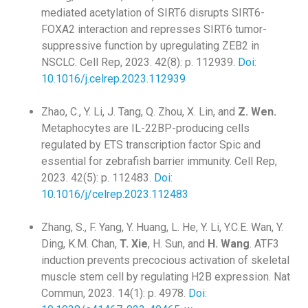
mediated acetylation of SIRT6 disrupts SIRT6-
FOXA2 interaction and represses SIRT6 tumor-
suppressive function by upregulating ZEB2 in
NSCLC. Cell Rep, 2023. 42(8): p. 112939.
Doi:
10.1016/j.celrep.2023.112939
Zhao, C., Y. Li, J. Tang, Q. Zhou, X. Lin, and
Z. Wen.
Metaphocytes are IL-22BP-producing cells
regulated by ETS transcription factor Spic and
essential for zebrafish barrier immunity. Cell Rep,
2023. 42(5): p. 112483.
Doi:
10.1016/j/celrep.2023.112483
Zhang, S., F. Yang, Y. Huang, L. He, Y. Li, Y.C.E. Wan, Y.
Ding, K.M. Chan,
T. Xie
, H. Sun, and
H. Wang
. ATF3
induction prevents precocious activation of skeletal
muscle stem cell by regulating H2B expression. Nat
Commun, 2023. 14(1): p. 4978.
Doi: