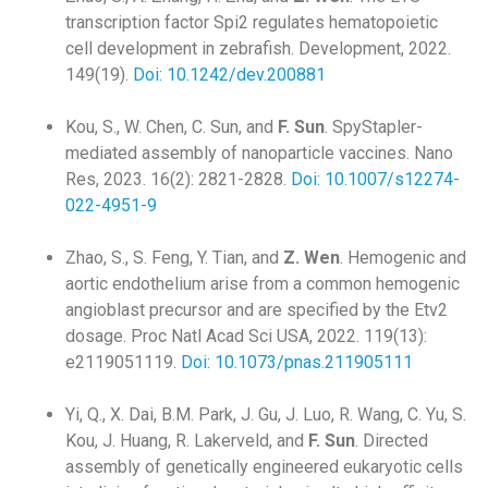
transcription factor Spi2 regulates hematopoietic
cell development in zebrafish. Development, 2022.
149(19).
Doi: 10.1242/dev.200881
Kou, S., W. Chen, C. Sun, and
F. Sun
. SpyStapler-
mediated assembly of nanoparticle vaccines. Nano
Res, 2023. 16(2): 2821-2828.
Doi: 10.1007/s12274-
022-4951-9
Zhao, S., S. Feng, Y. Tian, and
Z. Wen
. Hemogenic and
aortic endothelium arise from a common hemogenic
angioblast precursor and are specified by the Etv2
dosage. Proc Natl Acad Sci USA, 2022. 119(13):
e2119051119.
Doi: 10.1073/pnas.211905111
Yi, Q., X. Dai, B.M. Park, J. Gu, J. Luo, R. Wang, C. Yu, S.
Kou, J. Huang, R. Lakerveld, and
F. Sun
. Directed
assembly of genetically engineered eukaryotic cells