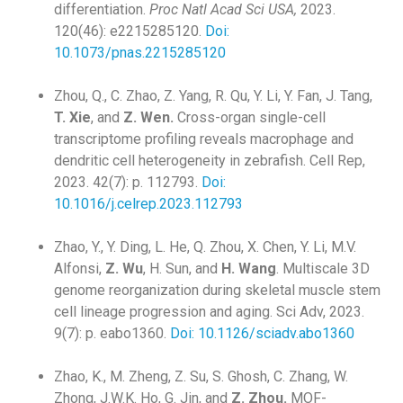
differentiation.
Proc Natl Acad Sci USA,
2023.
120(46): e2215285120.
Doi:
10.1073/pnas.2215285120
Zhou, Q., C. Zhao, Z. Yang, R. Qu, Y. Li, Y. Fan, J. Tang,
T. Xie
, and
Z. Wen.
Cross-organ single-cell
transcriptome profiling reveals macrophage and
dendritic cell heterogeneity in zebrafish. Cell Rep,
2023. 42(7): p. 112793.
Doi:
10.1016/j.celrep.2023.112793
Zhao, Y., Y. Ding, L. He, Q. Zhou, X. Chen, Y. Li, M.V.
Alfonsi,
Z. Wu
, H. Sun, and
H. Wang
. Multiscale 3D
genome reorganization during skeletal muscle stem
cell lineage progression and aging. Sci Adv, 2023.
9(7): p. eabo1360.
Doi: 10.1126/sciadv.abo1360
Zhao, K., M. Zheng, Z. Su, S. Ghosh, C. Zhang, W.
Zhong, J.W.K. Ho, G. Jin, and
Z. Zhou.
MOF-