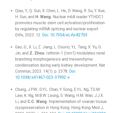
Qiao, Y., Q. Sun, X. Chen, L. He, D. Wang, R. Su, Y. Xue,
H. Sun, and
H. Wang.
Nuclear m6A reader YTHDC1
promotes muscle stem cell activation/proliferation
by regulating mRNA splicing and nuclear export.
Elife, 2023. 12.
Doi: 10.7554/eLife.82703
Gao, G., X. Li, Z. Jiang, L. Osorio, Y.L. Tang, X. Yu, G.
Jin, and
Z. Zhou.
Isthmin-1 (Ism1) modulates renal
branching morphogenesis and mesenchyme
condensation during early kidney development. Nat
Commun, 2023. 14(1): p. 2378.
Doi:
10.1038/s41467-023-37992-x
Chung, J.P.W., D.Y.L. Chan, Y. Song, E.Y.L. Ng, T.S.M.
Law, K. Ng, M.B.W. Leung, S. Wang, H.M. Wan, J.J.X.
Li, and
C.C. Wang.
Implementation of ovarian tissue
cryopreservation in Hong Kong. Hong Kong Med J,