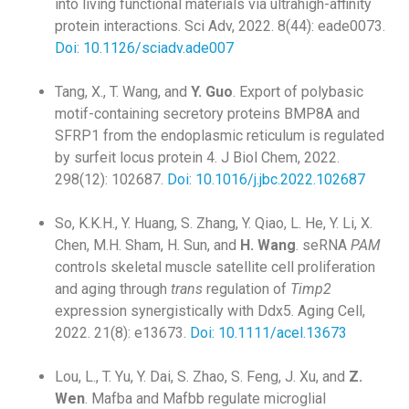
into living functional materials via ultrahigh-affinity
protein interactions. Sci Adv, 2022. 8(44): eade0073.
Doi: 10.1126/sciadv.ade007
Tang, X., T. Wang, and
Y. Guo
. Export of polybasic
motif-containing secretory proteins BMP8A and
SFRP1 from the endoplasmic reticulum is regulated
by surfeit locus protein 4. J Biol Chem, 2022.
298(12): 102687.
Doi: 10.1016/j.jbc.2022.102687
So, K.K.H., Y. Huang, S. Zhang, Y. Qiao, L. He, Y. Li, X.
Chen, M.H. Sham, H. Sun, and
H. Wang
. seRNA
PAM
controls skeletal muscle satellite cell proliferation
and aging through
trans
regulation of
Timp2
expression synergistically with Ddx5. Aging Cell,
2022. 21(8): e13673.
Doi: 10.1111/acel.13673
Lou, L., T. Yu, Y. Dai, S. Zhao, S. Feng, J. Xu, and
Z.
Wen
. Mafba and Mafbb regulate microglial