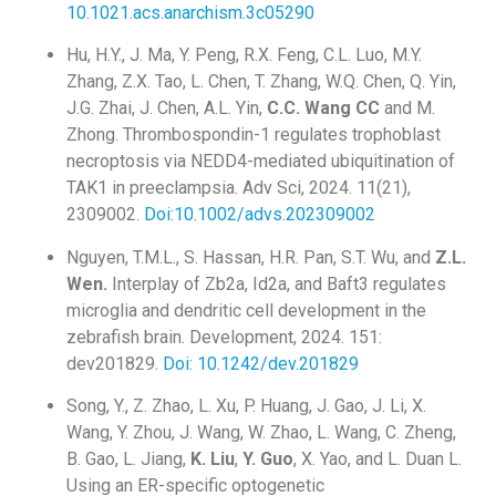
10.1021.acs.anarchism.3c05290
Hu, H.Y., J. Ma, Y. Peng, R.X. Feng, C.L. Luo, M.Y.
Zhang, Z.X. Tao, L. Chen, T. Zhang, W.Q. Chen, Q. Yin,
J.G. Zhai, J. Chen, A.L. Yin,
C.C. Wang CC
and M.
Zhong. Thrombospondin-1 regulates trophoblast
necroptosis via NEDD4-mediated ubiquitination of
TAK1 in preeclampsia. Adv Sci, 2024. 11(21),
2309002.
Doi:10.1002/advs.202309002
Nguyen, T.M.L., S. Hassan, H.R. Pan, S.T. Wu, and
Z.L.
Wen.
Interplay of Zb2a, Id2a, and Baft3 regulates
microglia and dendritic cell development in the
zebrafish brain. Development, 2024. 151:
dev201829.
Doi: 10.1242/dev.201829
Song, Y., Z. Zhao, L. Xu, P. Huang, J. Gao, J. Li, X.
Wang, Y. Zhou, J. Wang, W. Zhao, L. Wang, C. Zheng,
B. Gao, L. Jiang,
K. Liu
,
Y. Guo
, X. Yao, and L. Duan L.
Using an ER-specific optogenetic