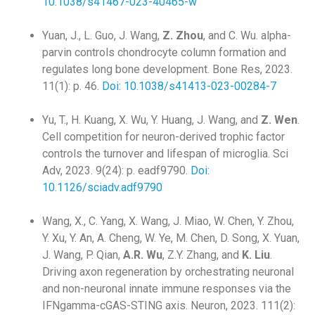
10.1038/s41467-023-40465-w
Yuan, J., L. Guo, J. Wang,
Z. Zhou
, and C. Wu. alpha-
parvin controls chondrocyte column formation and
regulates long bone development. Bone Res, 2023.
11(1): p. 46.
Doi: 10.1038/s41413-023-00284-7
Yu, T., H. Kuang, X. Wu, Y. Huang, J. Wang, and
Z. Wen
.
Cell competition for neuron-derived trophic factor
controls the turnover and lifespan of microglia. Sci
Adv, 2023. 9(24): p. eadf9790.
Doi:
10.1126/sciadv.adf9790
Wang, X., C. Yang, X. Wang, J. Miao, W. Chen, Y. Zhou,
Y. Xu, Y. An, A. Cheng, W. Ye, M. Chen, D. Song, X. Yuan,
J. Wang, P. Qian,
A.R. Wu
, Z.Y. Zhang, and
K. Liu
.
Driving axon regeneration by orchestrating neuronal
and non-neuronal innate immune responses via the
IFNgamma-cGAS-STING axis. Neuron, 2023. 111(2):