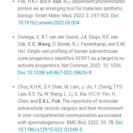
Fok, H.K.F. and
F. Sun
. B
-dependent photoreceptor
12
protein as an emerging tool for materials synthetic
biology. Smart Mater Med, 2022. 3: 297-303.
Doi:
10.1016/j.smaim.2022.03.004
Donega, V., A.T. van der Geest, J.A. Sluijs, R.E. van
Dijk,
C.C. Wang
, O. Basak, R.J. Pasterkamp, and E.M.
Hol. Single-cell profiling of human subventricular
zone progenitors identifies SFRP1 as a target to re-
activate progenitors. Nat Commun, 2022. 13: 1036.
Doi: 10.1038/s41467-022-28626-9
Choy, K.H.K., S.Y. Chan, W. Lam, J. Jin, T. Zheng, T.Y.S.
Law, S.S. Yu, W. Wang, L. Li, G. Xie, H.C.H. Yim, H.
Chen, and
E.K.L. Fok
. The repertoire of testicular
extracellular vesicle cargoes and their involvement
in inter-compartmental communication associated
with spermatogenesis. BMC Biol, 2022. 20: 78.
Doi:
10.1186/s12915-022-01268-5