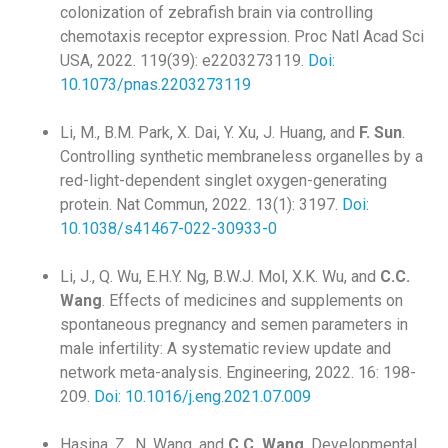
colonization of zebrafish brain via controlling
chemotaxis receptor expression. Proc Natl Acad Sci
USA, 2022. 119(39): e2203273119.
Doi:
10.1073/pnas.2203273119
Li, M., B.M. Park, X. Dai, Y. Xu, J. Huang, and
F. Sun
.
Controlling synthetic membraneless organelles by a
red-light-dependent singlet oxygen-generating
protein. Nat Commun, 2022. 13(1): 3197.
Doi:
10.1038/s41467-022-30933-0
Li, J., Q. Wu, E.H.Y. Ng, B.W.J. Mol, X.K. Wu, and
C.C.
Wang
. Effects of medicines and supplements on
spontaneous pregnancy and semen parameters in
male infertility: A systematic review update and
network meta-analysis. Engineering, 2022. 16: 198-
209.
Doi: 10.1016/j.eng.2021.07.009
Hasina, Z., N. Wang, and
C.C. Wang
. Developmental