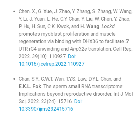
Chen, X., G. Xue, J. Zhao, Y. Zhang, S. Zhang, W. Wang,
Y. Li, J. Yuan, L. He, C.Y. Chan, Y. Liu, W. Chen, Y. Zhao,
P. Hu, H. Sun, C.K. Kwok, and
H. Wang
.
Lockd
promotes myoblast proliferation and muscle
regeneration via binding with DHX36 to facilitate 5′
UTR rG4 unwinding and
Anp32e
translation. Cell Rep,
2022. 39(10): 110927.
Doi:
10.1016/j.celrep.2022.110927
Chan, S.Y., C.W.T. Wan, T.Y.S. Law, D.Y.L. Chan, and
E.K.L. Fok
. The sperm small RNA transcriptome:
Implications beyond reproductive disorder. Int J Mol
Sci, 2022. 23(24): 15716.
Doi:
10.3390/ijms232415716