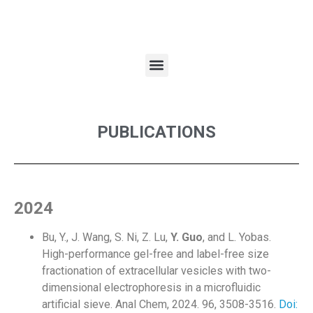
PUBLICATIONS
2024
Bu, Y., J. Wang, S. Ni, Z. Lu,
Y. Guo
, and L. Yobas.
High-performance gel-free and label-free size
fractionation of extracellular vesicles with two-
dimensional electrophoresis in a microfluidic
artificial sieve. Anal Chem, 2024. 96, 3508-3516.
Doi: