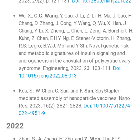
2023. 29(2): p. 121-131.
Doi: 10.12809/hkmj221022
Wu, X.,
C.C. Wang
, Y. Cao, J. Li, Z. Li, H. Ma, J. Gao, H.
Chang, D. Zhang, J. Cong, Y. Wang, Q. Wu, X. Han, J.
Chung, Y. Li, X. Zheng, L. Chen, L. Zeng, A. Borchert, H.
Kuhn, Z. Chen, E.H.Y. Ng, E. Stener-Victorin, H. Zhang,
R.S. Legro, B.W.J. Mol and Y Shi. Novel genetic risk
and metabolic signatures of insulin signaling and
androgenesis in the anovulation of polycystic ovary
syndrome. Engineering, 2023. 23: 103-111.
Doi:
10.1016/j.eng.2022.08.013
Kou, S., W. Chen, C. Sun, and
F. Sun
. SpyStapler-
mediated assembly of nanoparticle vaccines. Nano
Res, 2023. 16(2): 2821-2828.
Doi: 10.1007/s12274-
022-4951-9
2022
Zhao, S., A. Zhang, H. Zhu, and
Z. Wen
. The ETS