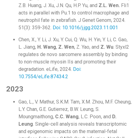
Z.B. Huang, J. Xu, J.N. Qu, H.P. Yu, and
Z.L.
Wen.
Fli1
acts in parallel with Pu.1 to control macrophage and
neutrophil fate in zebrafish. J Genet Genom, 2024.
51(3): 359-362.
Doi: 10.1016/j.jgg.2023.11.001
Chen, X., Y. Li, J. Xu, Y. Cui, Q. Wu, H. Yin, Y. Li, C. Gao,
L. Jiang,
H. Wang
,
Z. Wen
, Z. Yao, and
Z. Wu
. Styxl2
regulates de novo sarcomere assembly by binding
to non-muscle myosin IIs and promoting their
degradation. eLife, 2024.
Doi:
10.7554/eLife.87434.2
2023
Gao, L., V. Mathur, S.K.M. Tam, X.M. Zhou, M.F. Cheung,
L.Y. Chan, G.E. Gutierrez, B.W. Leung, S.
Moungmaithong,
C.C. Wang
, L.C. Poon, and
D.
Leung
. Single-cell analysis reveals transcriptomic
and epigenomic impacts on the maternal-fetal