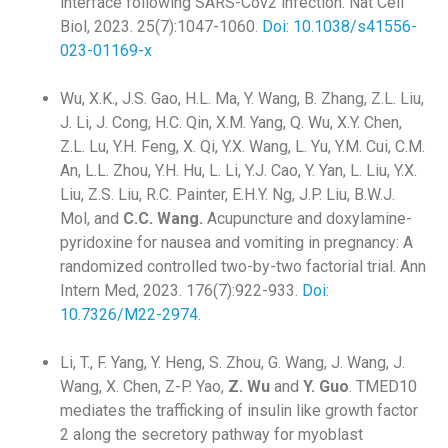
interface following SARS-Cov2 infection. Nat Cell
Biol, 2023. 25(7):1047-1060.
Doi: 10.1038/s41556-
023-01169-x
Wu, X.K., J.S. Gao, H.L. Ma, Y. Wang, B. Zhang, Z.L. Liu,
J. Li, J. Cong, H.C. Qin, X.M. Yang, Q. Wu, X.Y. Chen,
Z.L. Lu, Y.H. Feng, X. Qi, Y.X. Wang, L. Yu, Y.M. Cui, C.M.
An, L.L. Zhou, Y.H. Hu, L. Li, Y.J. Cao, Y. Yan, L. Liu, Y.X.
Liu, Z.S. Liu, R.C. Painter, E.H.Y. Ng, J.P. Liu, B.W.J.
Mol, and
C.C.
Wang.
Acupuncture and doxylamine-
pyridoxine for nausea and vomiting in pregnancy: A
randomized controlled two-by-two factorial trial. Ann
Intern Med, 2023. 176(7):922-933.
Doi:
10.7326/M22-2974.
Li, T., F. Yang, Y. Heng, S. Zhou, G. Wang, J. Wang, J.
Wang, X. Chen, Z-P. Yao,
Z. Wu
and
Y. Guo
. TMED10
mediates the trafficking of insulin like growth factor
2 along the secretory pathway for myoblast