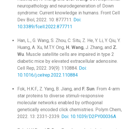
neuropathology and neurodegeneration of Down
syndrome: Current knowledge in humans. Front Cell
Dev Biol, 2022. 10: 877711.
Doi:
10.3389/fcell.2022.877711
Han, L., G. Wang, S. Zhou, C. Situ, Z. He, Y. Li, Y. Qiu, Y.
Huang, A. Xu, M.T.Y. Ong,
H. Wang
, J. Zhang, and
Z.
Wu
. Muscle satellite cells are impaired in type 2
diabetic mice by elevated extracellular adenosine.
Cell Rep, 2022. 39(9): 110884.
Doi:
10.1016/j.celrep.2022.110884
Fok, H.K.F., Z. Yang, B. Jiang, and
F. Sun
. From 4-arm
star proteins to diverse stimuli-responsive
molecular networks enabled by orthogonal
genetically encoded click chemistries. Polym Chem,
2022. 13: 2331-2339.
Doi: 10.1039/D2PY00036A