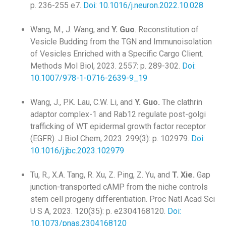
p. 236-255 e7.
Doi: 10.1016/j.neuron.2022.10.028
Wang, M., J. Wang, and
Y. Guo
. Reconstitution of
Vesicle Budding from the TGN and Immunoisolation
of Vesicles Enriched with a Specific Cargo Client.
Methods Mol Biol, 2023. 2557: p. 289-302.
Doi:
10.1007/978-1-0716-2639-9_19
Wang, J., P.K. Lau, C.W. Li, and
Y. Guo.
The clathrin
adaptor complex-1 and Rab12 regulate post-golgi
trafficking of WT epidermal growth factor receptor
(EGFR). J Biol Chem, 2023. 299(3): p. 102979.
Doi:
10.1016/j.jbc.2023.102979
Tu, R., X.A. Tang, R. Xu, Z. Ping, Z. Yu, and
T. Xie.
Gap
junction-transported cAMP from the niche controls
stem cell progeny differentiation. Proc Natl Acad Sci
U S A, 2023. 120(35): p. e2304168120.
Doi:
10.1073/pnas.2304168120