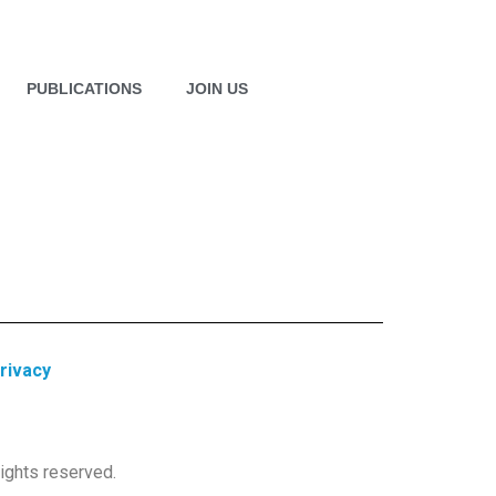
PUBLICATIONS
JOIN US
rivacy
ights reserved.