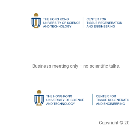
Business meeting only – no scientific talks.
Copyright © 20