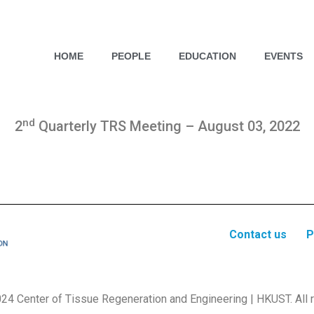
HOME
PEOPLE
EDUCATION
EVENTS
nd
2
Quarterly TRS Meeting – August 03, 2022
Contact us
P
24 Center of Tissue Regeneration and Engineering | HKUST. All r