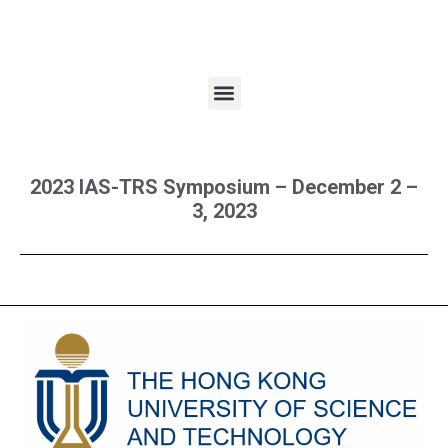
2023 IAS-TRS Symposium – December 2 –
3, 2023